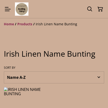
Home
/
Products
/
Irish Linen Name Bunting
Irish Linen Name Bunting
SORT BY