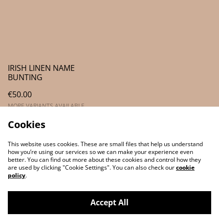
IRISH LINEN NAME
BUNTING
€50.00
MORE VARIANTS AVAILABLE
Cookies
This website uses cookies. These are small files that help us understand
how you’re using our services so we can make your experience even
better. You can find out more about these cookies and control how they
are used by clicking "Cookie Settings". You can also check our
cookie
policy
.
Contact Us
Legal Terms
Accept All
Privacy Policy
Cookie Policy