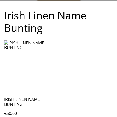
Irish Linen Name
Bunting
IRISH LINEN NAME
BUNTING
€50.00