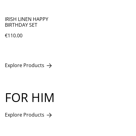
IRISH LINEN HAPPY
BIRTHDAY SET
€110.00
Explore Products
FOR HIM
Explore Products