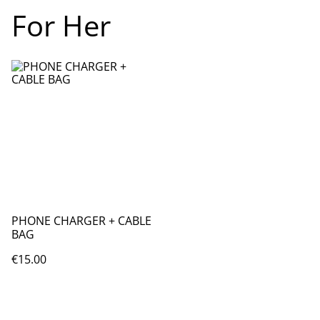
For Her
PHONE CHARGER + CABLE
BAG
€15.00