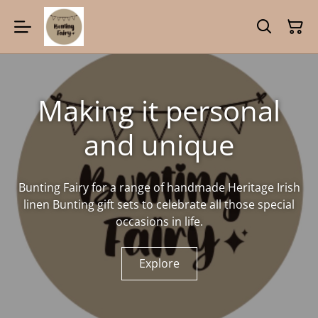
Making it personal
and unique
Bunting Fairy for a range of handmade Heritage Irish
linen Bunting gift sets to celebrate all those special
occasions in life.
Explore