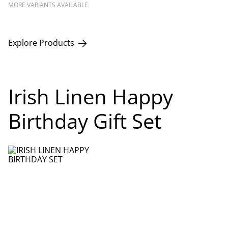
MORE VARIANTS AVAILABLE
Explore Products
Irish Linen Happy
Birthday Gift Set