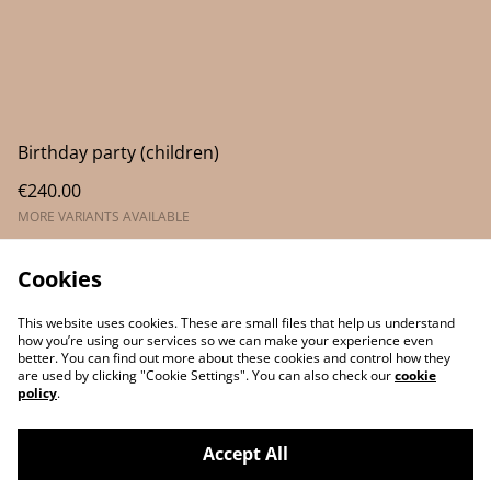
Birthday party (children)
€240.00
MORE VARIANTS AVAILABLE
Cookies
This website uses cookies. These are small files that help us understand
how you’re using our services so we can make your experience even
better. You can find out more about these cookies and control how they
are used by clicking "Cookie Settings". You can also check our
cookie
policy
.
Contact Us
Legal Terms
Accept All
Privacy Policy
Cookie Policy