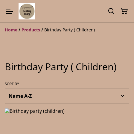
Home
/
Products
/
Birthday Party ( Children)
Birthday Party ( Children)
SORT BY