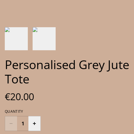
Personalised Grey Jute
Tote
€20.00
QUANTITY