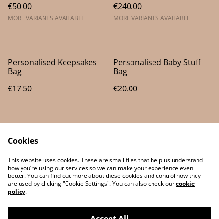
€50.00
€240.00
MORE VARIANTS AVAILABLE
MORE VARIANTS AVAILABLE
Personalised Keepsakes
Personalised Baby Stuff
Bag
Bag
€17.50
€20.00
Cookies
This website uses cookies. These are small files that help us understand
how you’re using our services so we can make your experience even
better. You can find out more about these cookies and control how they
Contact Us
Legal Terms
are used by clicking "Cookie Settings". You can also check our
cookie
Privacy Policy
Cookie Policy
policy
.
Accept All