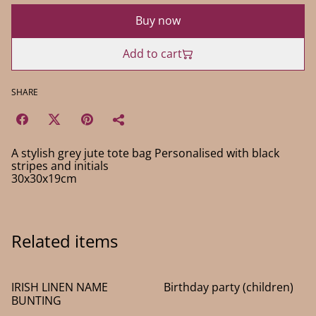
Buy now
Add to cart
SHARE
A stylish grey jute tote bag Personalised with black
stripes and initials
30x30x19cm
Related items
IRISH LINEN NAME
Birthday party (children)
BUNTING