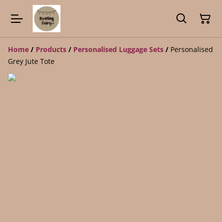
Home
/
Products
/
Personalised Luggage Sets
/
Personalised
Grey Jute Tote