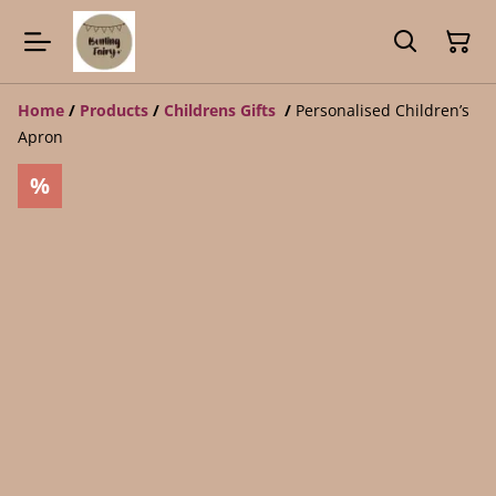
Home
/
Products
/
Childrens Gifts
/
Personalised Children’s
Apron
%