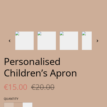
Personalised
Children’s Apron
€15.00
€20.00
QUANTITY