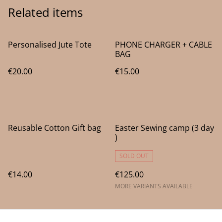
Related items
Personalised Jute Tote
PHONE CHARGER + CABLE
BAG
€20.00
€15.00
Reusable Cotton Gift bag
Easter Sewing camp (3 day
)
SOLD OUT
€14.00
€125.00
MORE VARIANTS AVAILABLE