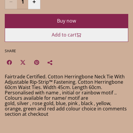
Buy now
Add to cart
SHARE
Fairtrade Certified. Cotton Herringbone Neck Tie With
Adjustable Rip-Strip™ Fastening. Cotton Herringbone
60cm Waist Ties. Width 45cm. Length 60cm.
Personalised with name , initial or rainbow motif ..
Colours available for name/ motif are
gold, silver , rose gold, blue, pink , black , yellow,
orange, green and red add colour choice in comments
section at checkout