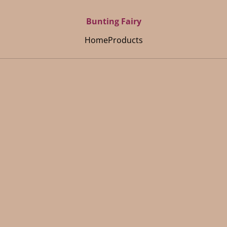
Bunting Fairy
Home
Products