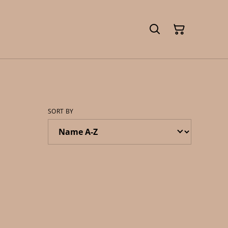
SORT BY