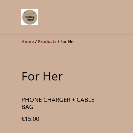
Home
/
Products
/
For Her
For Her
PHONE CHARGER + CABLE
BAG
€15.00