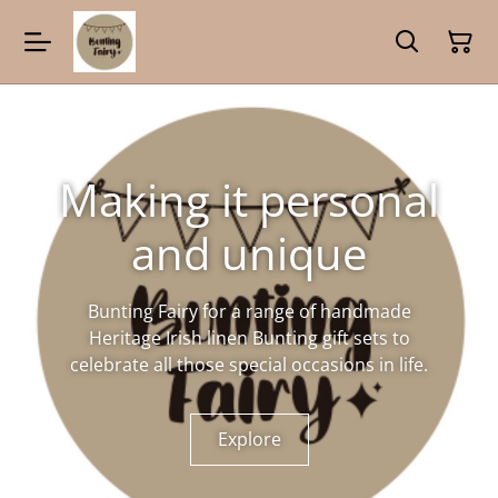
Making it personal
and unique
Bunting Fairy for a range of handmade
Heritage Irish linen Bunting gift sets to
celebrate all those special occasions in life.
Explore