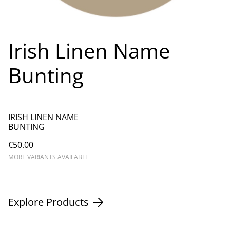
Irish Linen Name
Bunting
IRISH LINEN NAME
BUNTING
€50.00
MORE VARIANTS AVAILABLE
Explore Products