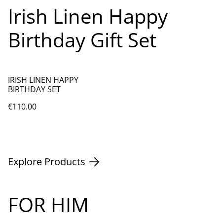
Irish Linen Happy
Birthday Gift Set
IRISH LINEN HAPPY
BIRTHDAY SET
€110.00
Explore Products
FOR HIM