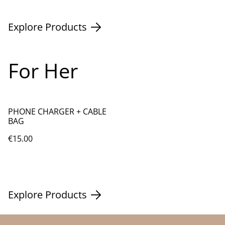
Explore Products
For Her
PHONE CHARGER + CABLE
BAG
€15.00
Explore Products